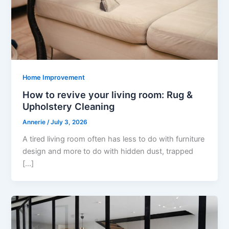
Home Improvement
How to revive your living room: Rug &
Upholstery Cleaning
Annerie
/
July 3, 2026
A tired living room often has less to do with furniture
design and more to do with hidden dust, trapped
[…]