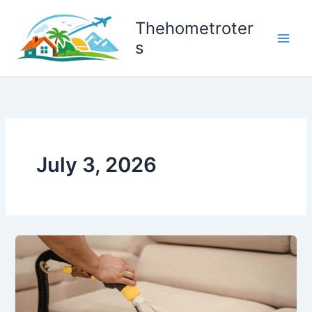
Skip
to
Thehometroter
content
s
July 3, 2026