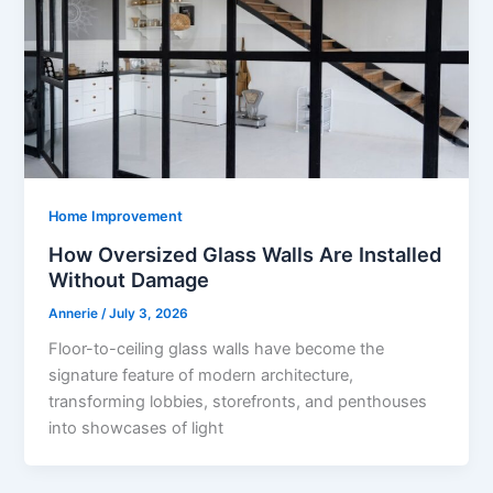
Home Improvement
How Oversized Glass Walls Are Installed
Without Damage
Annerie
/
July 3, 2026
Floor-to-ceiling glass walls have become the
signature feature of modern architecture,
transforming lobbies, storefronts, and penthouses
into showcases of light