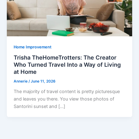
Home Improvement
Trisha TheHomeTrotters: The Creator
Who Turned Travel Into a Way of Living
at Home
Annerie
/
June 11, 2026
The majority of travel content is pretty picturesque
and leaves you there. You view those photos of
Santorini sunset and […]