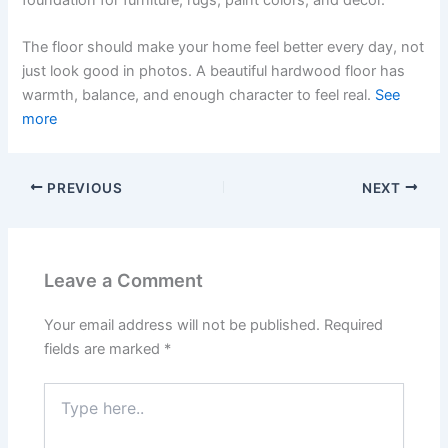
foundation for furniture, rugs, paint colors, and decor.
The floor should make your home feel better every day, not
just look good in photos. A beautiful hardwood floor has
warmth, balance, and enough character to feel real.
See
more
PREVIOUS
NEXT
Leave a Comment
Your email address will not be published.
Required
fields are marked
*
Type
here..