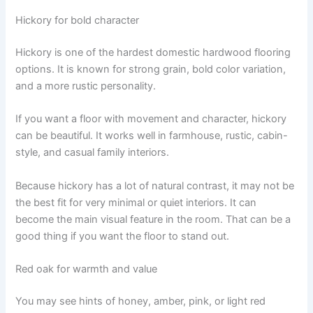
Hickory for bold character
Hickory is one of the hardest domestic hardwood flooring
options. It is known for strong grain, bold color variation,
and a more rustic personality.
If you want a floor with movement and character, hickory
can be beautiful. It works well in farmhouse, rustic, cabin-
style, and casual family interiors.
Because hickory has a lot of natural contrast, it may not be
the best fit for very minimal or quiet interiors. It can
become the main visual feature in the room. That can be a
good thing if you want the floor to stand out.
Red oak for warmth and value
You may see hints of honey, amber, pink, or light red