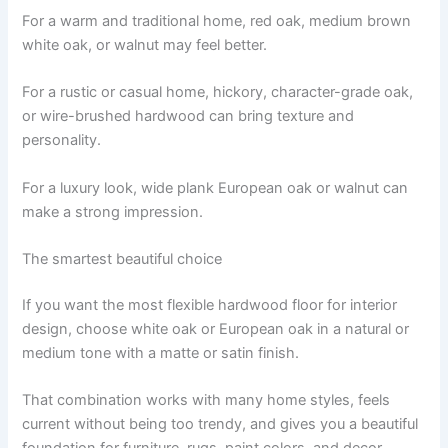
For a warm and traditional home, red oak, medium brown
white oak, or walnut may feel better.
For a rustic or casual home, hickory, character-grade oak,
or wire-brushed hardwood can bring texture and
personality.
For a luxury look, wide plank European oak or walnut can
make a strong impression.
The smartest beautiful choice
If you want the most flexible hardwood floor for interior
design, choose white oak or European oak in a natural or
medium tone with a matte or satin finish.
That combination works with many home styles, feels
current without being too trendy, and gives you a beautiful