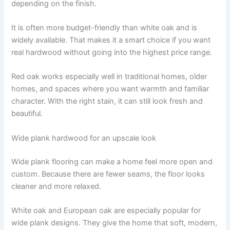
depending on the finish.
It is often more budget-friendly than white oak and is
widely available. That makes it a smart choice if you want
real hardwood without going into the highest price range.
Red oak works especially well in traditional homes, older
homes, and spaces where you want warmth and familiar
character. With the right stain, it can still look fresh and
beautiful.
Wide plank hardwood for an upscale look
Wide plank flooring can make a home feel more open and
custom. Because there are fewer seams, the floor looks
cleaner and more relaxed.
White oak and European oak are especially popular for
wide plank designs. They give the home that soft, modern,