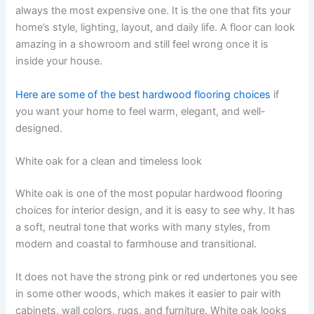
always the most expensive one. It is the one that fits your
home’s style, lighting, layout, and daily life. A floor can look
amazing in a showroom and still feel wrong once it is
inside your house.
Here are some of the best hardwood flooring choices
if
you want your home to feel warm, elegant, and well-
designed.
White oak for a clean and timeless look
White oak is one of the most popular hardwood flooring
choices for interior design, and it is easy to see why. It has
a soft, neutral tone that works with many styles, from
modern and coastal to farmhouse and transitional.
It does not have the strong pink or red undertones you see
in some other woods, which makes it easier to pair with
cabinets, wall colors, rugs, and furniture. White oak looks