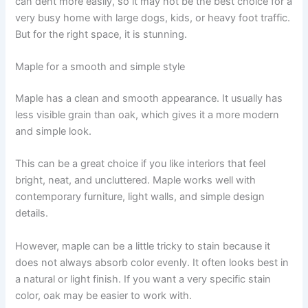
can dent more easily, so it may not be the best choice for a
very busy home with large dogs, kids, or heavy foot traffic.
But for the right space, it is stunning.
Maple for a smooth and simple style
Maple has a clean and smooth appearance. It usually has
less visible grain than oak, which gives it a more modern
and simple look.
This can be a great choice if you like interiors that feel
bright, neat, and uncluttered. Maple works well with
contemporary furniture, light walls, and simple design
details.
However, maple can be a little tricky to stain because it
does not always absorb color evenly. It often looks best in
a natural or light finish. If you want a very specific stain
color, oak may be easier to work with.