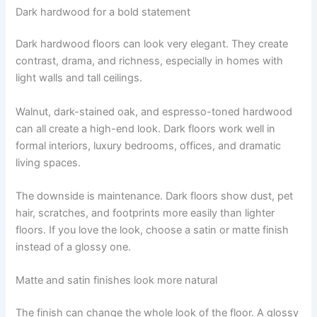
Dark hardwood for a bold statement
Dark hardwood floors can look very elegant. They create
contrast, drama, and richness, especially in homes with
light walls and tall ceilings.
Walnut, dark-stained oak, and espresso-toned hardwood
can all create a high-end look. Dark floors work well in
formal interiors, luxury bedrooms, offices, and dramatic
living spaces.
The downside is maintenance. Dark floors show dust, pet
hair, scratches, and footprints more easily than lighter
floors. If you love the look, choose a satin or matte finish
instead of a glossy one.
Matte and satin finishes look more natural
The finish can change the whole look of the floor. A glossy