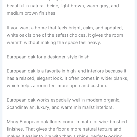
beautiful in natural, beige, light brown, warm gray, and
medium brown finishes.
If you want a home that feels bright, calm, and updated,
white oak is one of the safest choices. It gives the room
warmth without making the space feel heavy.
European oak for a designer-style finish
European oak is a favorite in high-end interiors because it
has a relaxed, elegant look. It often comes in wider planks,
which helps a room feel more open and custom.
European oak works especially well in modern organic,
Scandinavian, luxury, and warm minimalist interiors.
Many European oak floors come in matte or wire-brushed
finishes. That gives the floor a more natural texture and
makes it easier to live with than a shiny, perfect-looking