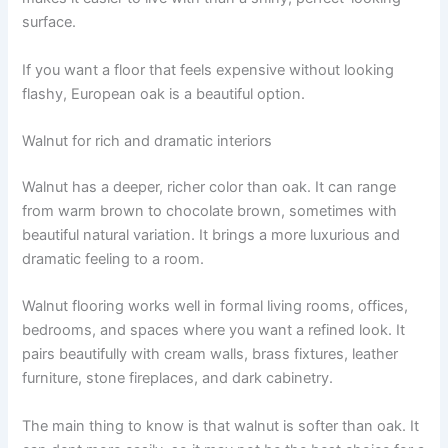
surface.
If you want a floor that feels expensive without looking
flashy, European oak is a beautiful option.
Walnut for rich and dramatic interiors
Walnut has a deeper, richer color than oak. It can range
from warm brown to chocolate brown, sometimes with
beautiful natural variation. It brings a more luxurious and
dramatic feeling to a room.
Walnut flooring works well in formal living rooms, offices,
bedrooms, and spaces where you want a refined look. It
pairs beautifully with cream walls, brass fixtures, leather
furniture, stone fireplaces, and dark cabinetry.
The main thing to know is that walnut is softer than oak. It