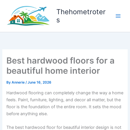
Skip
to
Thehometroter
content
s
Best hardwood floors for a
beautiful home interior
By
Annerie
/
June 16, 2026
Hardwood flooring can completely change the way a home
feels. Paint, furniture, lighting, and decor all matter, but the
floor is the foundation of the entire room. It sets the mood
before anything else.
The best hardwood floor for beautiful interior design is not