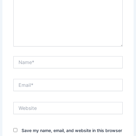
Name*
Email*
Website
Save my name, email, and website in this browser