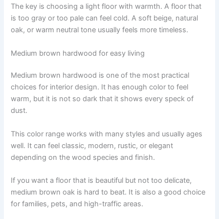
The key is choosing a light floor with warmth. A floor that
is too gray or too pale can feel cold. A soft beige, natural
oak, or warm neutral tone usually feels more timeless.
Medium brown hardwood for easy living
Medium brown hardwood is one of the most practical
choices for interior design. It has enough color to feel
warm, but it is not so dark that it shows every speck of
dust.
This color range works with many styles and usually ages
well. It can feel classic, modern, rustic, or elegant
depending on the wood species and finish.
If you want a floor that is beautiful but not too delicate,
medium brown oak is hard to beat. It is also a good choice
for families, pets, and high-traffic areas.