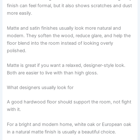
finish can feel formal, but it also shows scratches and dust
more easily.
Matte and satin finishes usually look more natural and
modern. They soften the wood, reduce glare, and help the
floor blend into the room instead of looking overly
polished.
Matte is great if you want a relaxed, designer-style look.
Both are easier to live with than high gloss.
What designers usually look for
A good hardwood floor should support the room, not fight
with it.
For a bright and modern home, white oak or European oak
in a natural matte finish is usually a beautiful choice.