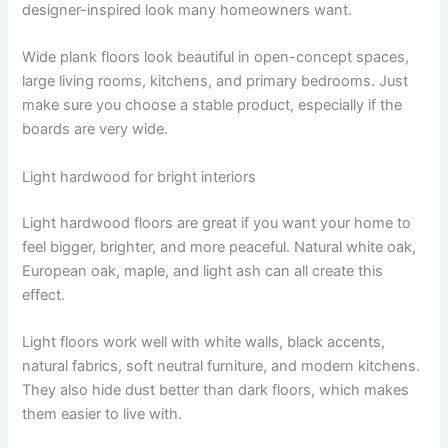
designer-inspired look many homeowners want.
Wide plank floors look beautiful in open-concept spaces,
large living rooms, kitchens, and primary bedrooms. Just
make sure you choose a stable product, especially if the
boards are very wide.
Light hardwood for bright interiors
Light hardwood floors are great if you want your home to
feel bigger, brighter, and more peaceful. Natural white oak,
European oak, maple, and light ash can all create this
effect.
Light floors work well with white walls, black accents,
natural fabrics, soft neutral furniture, and modern kitchens.
They also hide dust better than dark floors, which makes
them easier to live with.