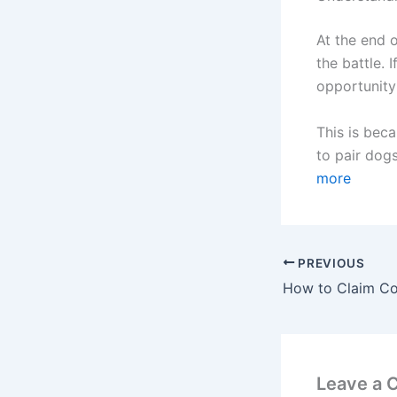
At the end 
the battle.
opportunity
This is beca
to pair dogs
more
PREVIOUS
Leave a