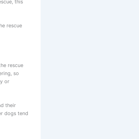
scue, this
the rescue
 the rescue
ering, so
y or
d their
er dogs tend