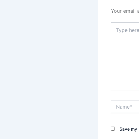
Your email 
Type
here..
Name*
Save my n