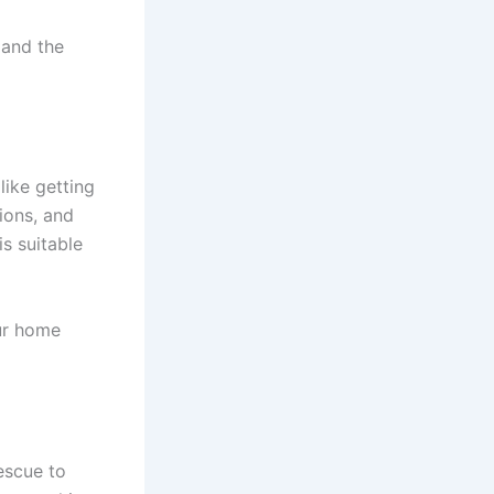
 and the
like getting
ions, and
s suitable
ur home
rescue to