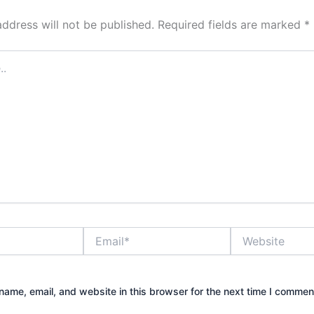
address will not be published.
Required fields are marked
*
Email*
Website
ame, email, and website in this browser for the next time I commen