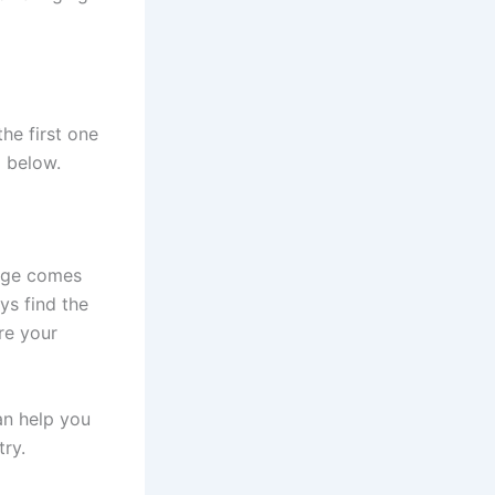
he first one
l below.
enge comes
ys find the
re your
an help you
try.