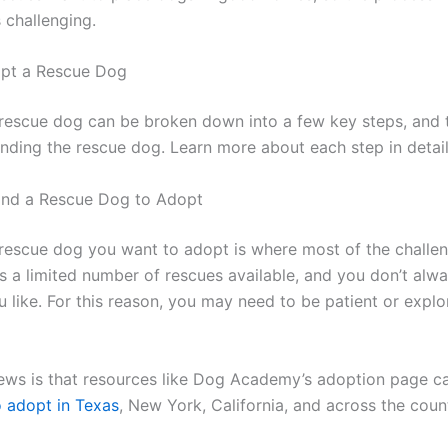
 challenging.
pt a Rescue Dog
rescue dog can be broken down into a few key steps, and t
finding the rescue dog. Learn more about each step in detai
ind a Rescue Dog to Adopt
 rescue dog you want to adopt is where most of the chall
s a limited number of rescues available, and you don’t alwa
 like. For this reason, you may need to be patient or explo
ws is that resources like Dog Academy’s adoption page c
o adopt in Texas
, New York, California, and across the coun