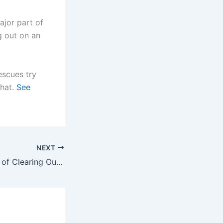
ajor part of
g out on an
rescues try
that.
See
NEXT
What the Process of Clearing Out a Property Actually Involves — and Why It Takes Longer Than Most People Expect