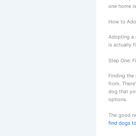
one home is
How to Ado
Adopting a 
is actually 
Step One: F
Finding the
from. There’
dog that you
options.
The good ne
find dogs t