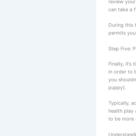
review your
can take a 
During this 
permits you
Step Five: 
Finally, it’
in order to 
you shouldn
puppy).
Typically, 
health play
to be more 
Understand