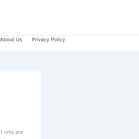
About Us
Privacy Policy
t only are