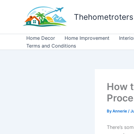
Skip
to
Thehometroters
content
Home Decor
Home Improvement
Interi
Terms and Conditions
How t
Proce
By
Annerie
/
J
There’s som