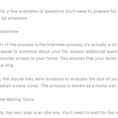
nly a few examples of questions you’ll need to prepare for,
 be extensive.
 Interview
t of the process is the interview process; it’s actually a lot 
l speak to someone about your file, answer additional quest
rovide access to your home. This ensures that your home i
cue dog.
, the rescue may send someone to evaluate the size of yo
adopt a cane corso. This process is known as a home visit.
The Waiting Game
y, the next step is an idle one. You’ll need to wait for the 