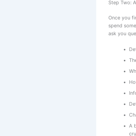
Step Two: 
Once you fin
spend some 
ask you que
De
Th
Whe
Ho
In
Det
Ch
A 
cru