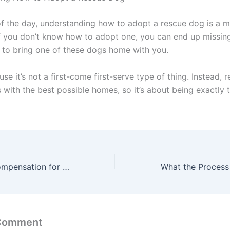
of the day, understanding how to adopt a rescue dog is a m
 If you don’t know how to adopt one, you can end up missin
 to bring one of these dogs home with you.
use it’s not a first-come first-serve type of thing. Instead, 
 with the best possible homes, so it’s about being exactly 
How to Claim Compensation for Water Damage from the Flat Above: A Step-by-Step Guide
 Comment