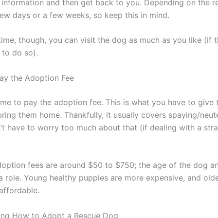
 information and then get back to you. Depending on the re
few days or a few weeks, so keep this in mind.
time, though, you can visit the dog as much as you like (if 
 to do so).
Pay the Adoption Fee
s time to pay the adoption fee. This is what you have to give
bring them home. Thankfully, it usually covers spaying/neut
’t have to worry too much about that (if dealing with a stra
adoption fees are around $50 to $750; the age of the dog an
 a role. Young healthy puppies are more expensive, and old
affordable.
ing How to Adopt a Rescue Dog