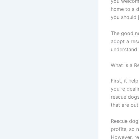
you welcomi
home to a d
you should 
The good ne
adopt a res
understand 
What Is a 
First, it he
you’re deali
rescue dogs
that are ou
Rescue dogs
profits, so 
However, re