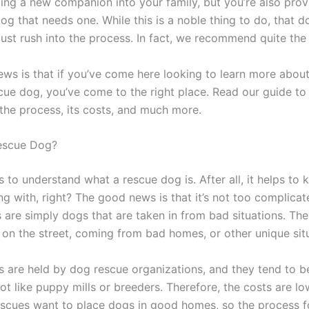
ng a new companion into your family, but you’re also prov
og that needs one. While this is a noble thing to do, that 
just rush into the process. In fact, we recommend quite the
ws is that if you’ve come here looking to learn more abou
cue dog, you’ve come to the right place. Read our guide to
the process, its costs, and much more.
Rescue Dog?
lps to understand what a rescue dog is. After all, it helps t
ng with, right? The good news is that it’s not too complicat
 are simply dogs that are taken in from bad situations. Th
t on the street, coming from bad homes, or other unique sit
 are held by dog rescue organizations, and they tend to b
not like puppy mills or breeders. Therefore, the costs are lo
scues want to place dogs in good homes, so the process f