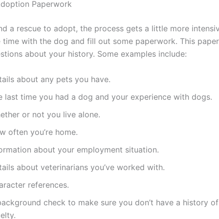
Adoption Paperwork
d a rescue to adopt, the process gets a little more intensiv
time with the dog and fill out some paperwork. This paper
stions about your history. Some examples include:
tails about any pets you have.
e last time you had a dog and your experience with dogs.
ther or not you live alone.
w often you’re home.
formation about your employment situation.
ails about veterinarians you’ve worked with.
aracter references.
background check to make sure you don’t have a history of
elty.