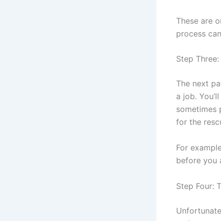
These are o
process can
Step Three:
The next par
a job. You’l
sometimes p
for the res
For example
before you 
Step Four: 
Unfortunatel