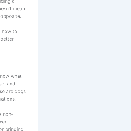
iding a
doesn’t mean
 opposite.
t how to
 better
o know what
ed, and
ese are dogs
uations.
e non-
wer.
or bringing