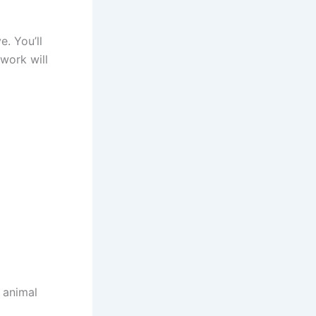
e. You’ll
work will
 animal