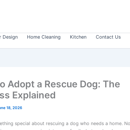
or Design
Home Cleaning
Kitchen
Contact Us
o Adopt a Rescue Dog: The
ss Explained
une 18, 2026
ething special about rescuing a dog who needs a home. No