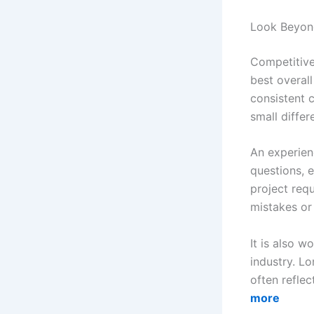
Look Beyon
Competitive
best overall
consistent 
small differ
An experie
questions, 
project req
mistakes or 
It is also w
industry. Lo
often refle
more