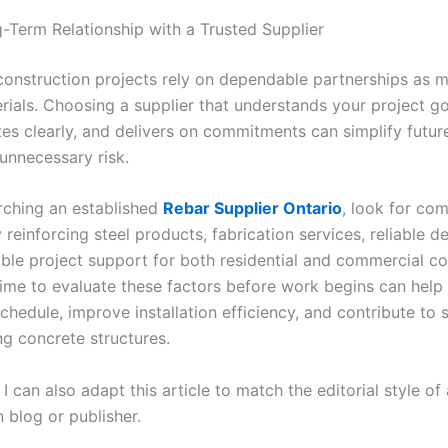
g-Term Relationship with a Trusted Supplier
construction projects rely on dependable partnerships as 
rials. Choosing a supplier that understands your project go
s clearly, and delivers on commitments can simplify futur
unnecessary risk.
ching an established
Rebar Supplier Ontario
,
look for com
y reinforcing steel products, fabrication services, reliable de
le project support for both residential and commercial co
time to evaluate these factors before work begins can help
chedule, improve installation efficiency, and contribute to 
ing concrete structures.
e, I can also adapt this article to match the editorial style of
 blog or publisher.