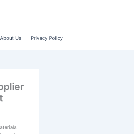
About Us
Privacy Policy
plier
ct
aterials