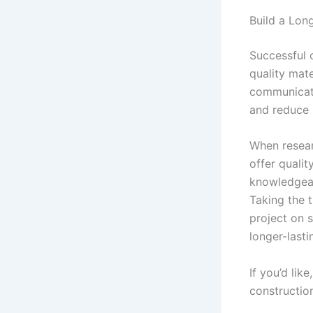
Build a Lon
Successful 
quality mate
communicate
and reduce 
When resear
offer qualit
knowledgeab
Taking the 
project on s
longer-last
If you’d lik
construction