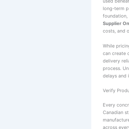
used beneath
long-term p
foundation, 
Supplier On
costs, and o
While pricin
can create c
delivery rel
process. Un
delays and 
Verify Prod
Every concr
Canadian st
manufacture
across ever