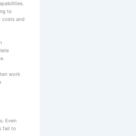
apabilities.
ing to
r costs and
n
lete
le.
ften work
e
ys. Even
 fail to