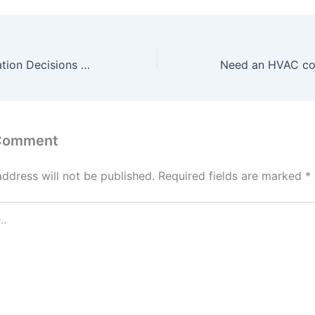
7 Kitchen Renovation Decisions That Improve Everyday Living
 Comment
address will not be published.
Required fields are marked
*