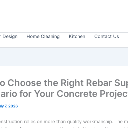
or Design
Home Cleaning
Kitchen
Contact Us
o Choose the Right Rebar Sup
tario for Your Concrete Proje
uly 7, 2026
nstruction relies on more than quality workmanship. The m