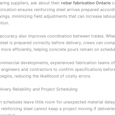
ing suppliers, ask about their
rebar fabrication Ontario
c
brication ensures reinforcing steel arrives prepared accord
wings, minimizing field adjustments that can increase labou
ation.
 accuracy also improves coordination between trades. Whe
steel is prepared correctly before delivery, crews can comp
s more efficiently, helping concrete pours remain on schedu
commercial developments, experienced fabrication teams o
h engineers and contractors to confirm specifications befor
egins, reducing the likelihood of costly errors.
ivery Reliability and Project Scheduling
n schedules leave little room for unexpected material dela
 reinforcing steel cannot keep a project moving if deliveries