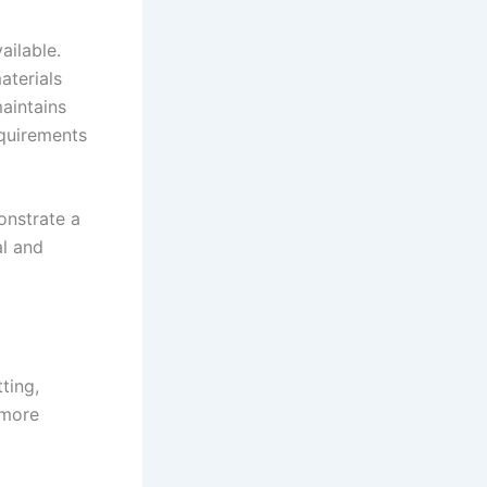
ailable.
aterials
aintains
equirements
onstrate a
al and
ting,
 more