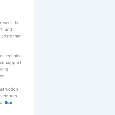
resent the
rt, and
 costs than
er technical
hat support
ering
ons.
nstruction
evelopers
me.
See