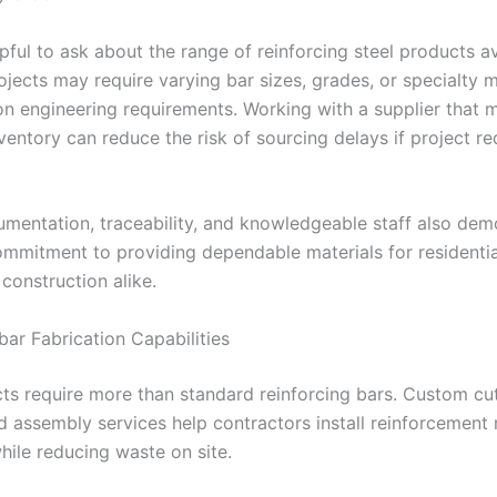
elpful to ask about the range of reinforcing steel products av
ojects may require varying bar sizes, grades, or specialty m
n engineering requirements. Working with a supplier that m
nventory can reduce the risk of sourcing delays if project r
umentation, traceability, and knowledgeable staff also dem
commitment to providing dependable materials for residenti
construction alike.
bar Fabrication Capabilities
ts require more than standard reinforcing bars. Custom cut
d assembly services help contractors install reinforcement
while reducing waste on site.