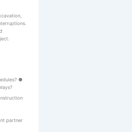
xcavation,
terruptions.
nd
ject.
?
hedules? ●
elays?
nstruction
nt partner