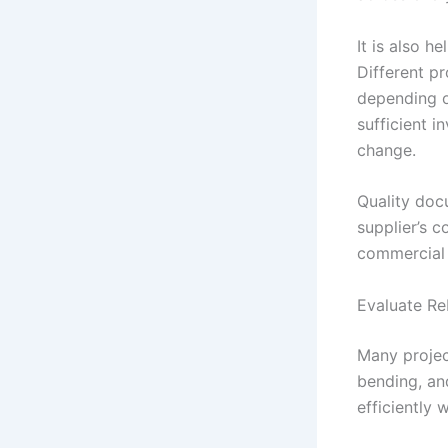
It is also h
Different pr
depending o
sufficient i
change.
Quality doc
supplier’s 
commercial 
Evaluate Re
Many projec
bending, an
efficiently 