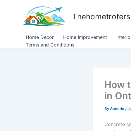
Skip
to
Thehometroters
content
Home Decor
Home Improvement
Interi
Terms and Conditions
How t
in On
By
Annerie
/
J
Concrete co