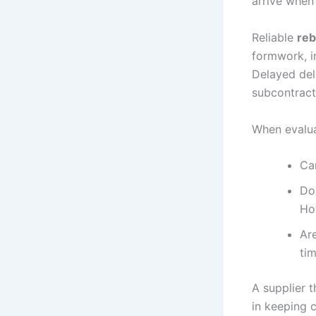
arrive when
Reliable
reb
formwork, i
Delayed del
subcontracto
When evalua
Ca
Do
Ho
Ar
ti
A supplier 
in keeping 