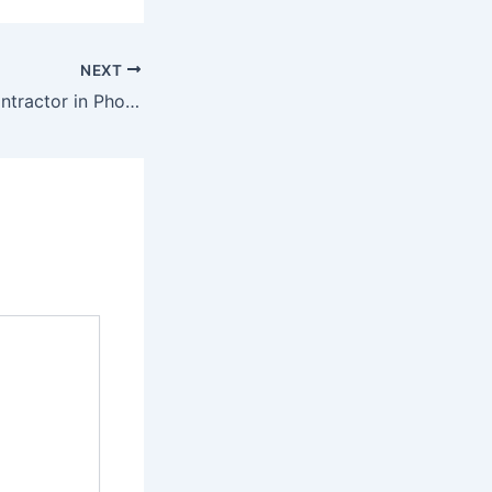
NEXT
Need an HVAC contractor in Phoenix? Here is How to Find the Best One