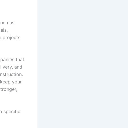
much as
als,
e projects
panies that
livery, and
nstruction.
 keep your
stronger,
 a specific