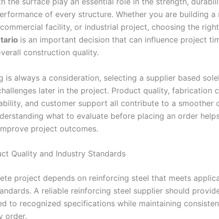
 the surface play an essential role in the strength, durabili
erformance of every structure. Whether you are building a r
commercial facility, or industrial project, choosing the righ
tario
is an important decision that can influence project tim
verall construction quality.
g is always a consideration, selecting a supplier based sole
hallenges later in the project. Product quality, fabrication c
iability, and customer support all contribute to a smoother 
derstanding what to evaluate before placing an order help
improve project outcomes.
uct Quality and Industry Standards
ete project depends on reinforcing steel that meets applic
andards. A reliable reinforcing steel supplier should provi
d to recognized specifications while maintaining consisten
y order.