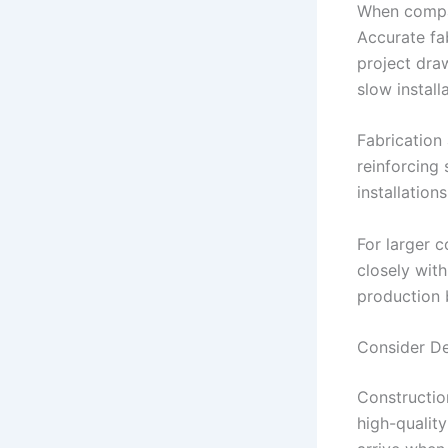
When compar
Accurate fa
project dra
slow install
Fabrication
reinforcing 
installation
For larger 
closely wit
production b
Consider Del
Constructio
high-quality