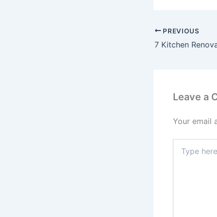
PREVIOUS
Leave a
Your email 
Type
here..