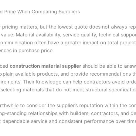
d Price When Comparing Suppliers
 pricing matters, but the lowest quote does not always rep
 value. Material availability, service quality, technical suppo
communication often have a greater impact on total project
ences in purchase price.
nced
construction material supplier
should be able to answ
explain available products, and provide recommendations t
uirements. Their knowledge can help contractors avoid ord
selecting materials that do not meet structural specificati
orthwhile to consider the supplier’s reputation within the co
ng-standing relationships with builders, contractors, and d
ct dependable service and consistent performance over ti