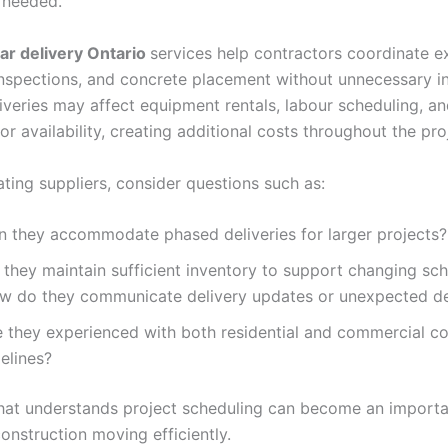
 needed.
ar delivery Ontario
services help contractors coordinate e
nspections, and concrete placement without unnecessary in
iveries may affect equipment rentals, labour scheduling, a
r availability, creating additional costs throughout the pro
ting suppliers, consider questions such as:
n they accommodate phased deliveries for larger projects
 they maintain sufficient inventory to support changing sc
w do they communicate delivery updates or unexpected d
e they experienced with both residential and commercial co
melines?
that understands project scheduling can become an importa
construction moving efficiently.