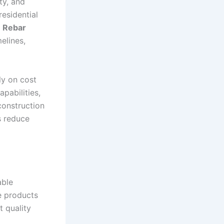
ty, and
esidential
t
Rebar
elines,
ly on cost
apabilities,
construction
s reduce
able
de products
t quality