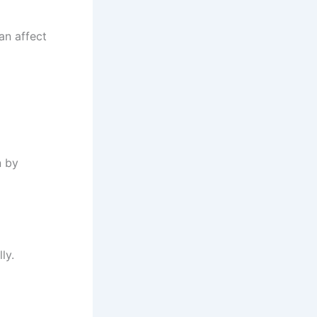
an affect
n by
ly.