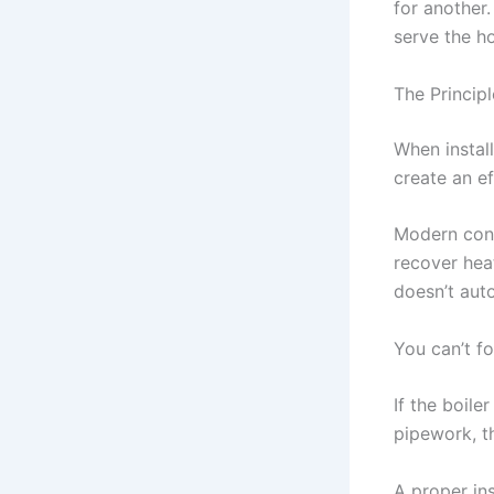
for another.
serve the h
The Principl
When install
create an ef
Modern cond
recover heat
doesn’t auto
You can’t fo
If the boile
pipework, t
A proper ins