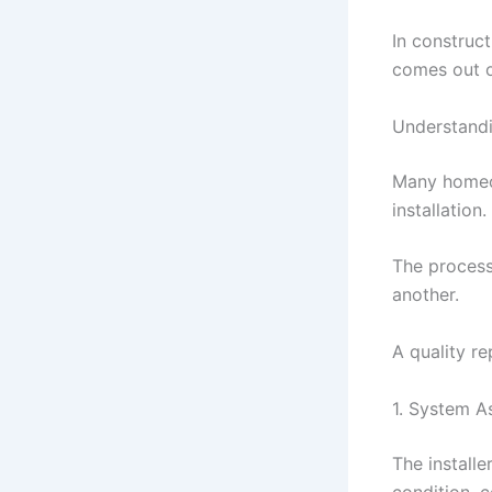
In construct
comes out o
Understand
Many homeow
installation.
The process
another.
A quality re
1. System 
The installe
condition, c