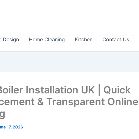
or Design
Home Cleaning
Kitchen
Contact Us
iler Installation UK | Quick
cement & Transparent Online
ng
une 17, 2026