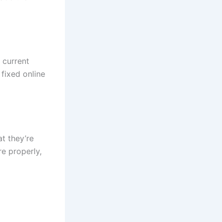
 current
fixed online
t they’re
re properly,