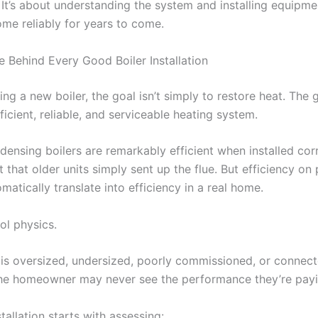
 It’s about understanding the system and installing equipmen
ome reliably for years to come.
e Behind Every Good Boiler Installation
ing a new boiler, the goal isn’t simply to restore heat. The g
ficient, reliable, and serviceable heating system.
ensing boilers are remarkably efficient when installed corr
 that older units simply sent up the flue. But efficiency on
matically translate into efficiency in a real home.
ol physics.
r is oversized, undersized, poorly commissioned, or connect
he homeowner may never see the performance they’re payi
tallation starts with assessing: