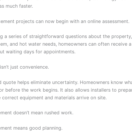
ess much faster.
ement projects can now begin with an online assessment.
g a series of straightforward questions about the property,
tem, and hot water needs, homeowners can often receive a 
ut waiting days for appointments.
isn’t just convenience.
ed quote helps eliminate uncertainty. Homeowners know wha
r before the work begins. It also allows installers to prepa
 correct equipment and materials arrive on site.
ement doesn’t mean rushed work.
ement means good planning.