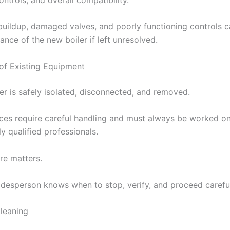
buildup, damaged valves, and poorly functioning controls c
nce of the new boiler if left unresolved.
of Existing Equipment
er is safely isolated, disconnected, and removed.
ces require careful handling and must always be worked o
y qualified professionals.
re matters.
adesperson knows when to stop, verify, and proceed careful
leaning