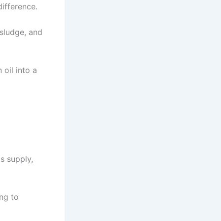
ifference.
sludge, and
 oil into a
s supply,
ng to