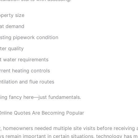
operty size
at demand
isting pipework condition
ter quality
t water requirements
rrent heating controls
tilation and flue routes
hing fancy here—just fundamentals.
nline Quotes Are Becoming Popular
y, homeowners needed multiple site visits before receiving 
ys remain important in certain situations, technology has 