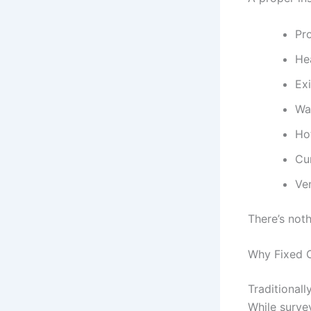
Pr
He
Ex
Wa
Ho
Cu
Ven
There’s not
Why Fixed O
Traditionall
While surve