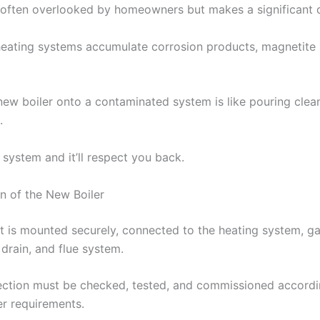
s often overlooked by homeowners but makes a significant d
heating systems accumulate corrosion products, magnetite 
 new boiler onto a contaminated system is like pouring clean
.
 system and it’ll respect you back.
ion of the New Boiler
t is mounted securely, connected to the heating system, ga
drain, and flue system.
ction must be checked, tested, and commissioned accordi
r requirements.