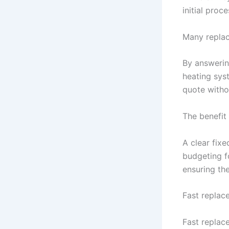
initial proc
Many replac
By answerin
heating sys
quote witho
The benefit 
A clear fix
budgeting fo
ensuring the
Fast replac
Fast replac