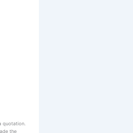
a quotation.
made the