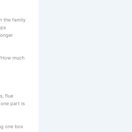
n the family
eps
longer
 “How much
s, flue
 one part is
ng one box