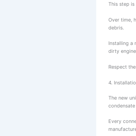
This step i
Over time, 
debris.
Installing a
dirty engine
Respect the
4. Installat
The new uni
condensate 
Every conne
manufacture