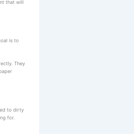
t that will
oal is to
ectly. They
 paper
ed to dirty
ng for.