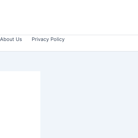
About Us
Privacy Policy