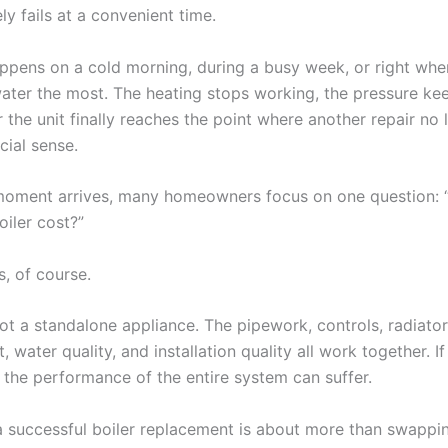
ely fails at a convenient time.
happens on a cold morning, during a busy week, or right whe
ater the most. The heating stops working, the pressure ke
 the unit finally reaches the point where another repair no 
cial sense.
moment arrives, many homeowners focus on one question:
oiler cost?”
, of course.
not a standalone appliance. The pipework, controls, radiator
 water quality, and installation quality all work together. If
 the performance of the entire system can suffer.
a successful boiler replacement is about more than swappi