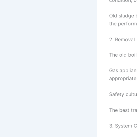
Old sludge 
the performa
2. Removal 
The old boil
Gas applian
appropriatel
Safety cultu
The best tr
3. System C