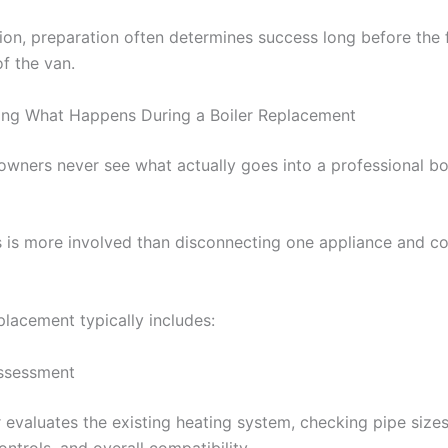
ion, preparation often determines success long before the f
f the van.
ing What Happens During a Boiler Replacement
ners never see what actually goes into a professional bo
 is more involved than disconnecting one appliance and c
placement typically includes:
Assessment
r evaluates the existing heating system, checking pipe sizes
ontrols, and overall compatibility.