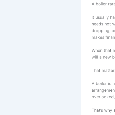
A boiler rar
It usually 
needs hot w
dropping, or
makes finan
When that 
will a new b
That matters
A boiler is 
arrangement,
overlooked,
That’s why 