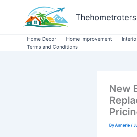
Skip
to
Thehometroters
content
Home Decor
Home Improvement
Interi
Terms and Conditions
New Bo
Repla
Prici
By
Annerie
/
J