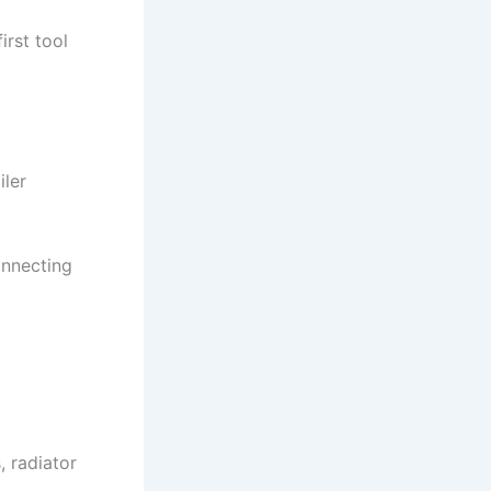
irst tool
iler
onnecting
, radiator