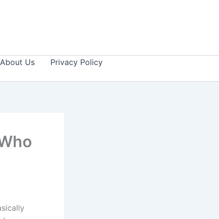
About Us
Privacy Policy
 Who
sically