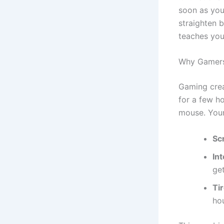
soon as you 
straighten b
teaches you
Why Gamers
Gaming crea
for a few h
mouse. Your
Sc
In
get
Ti
hou