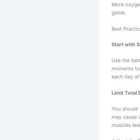
More oxygen
game.
Best Practi
Start with 
Use the belt
moments to 
each day aft
Limit Total 
You should 
may cause w
muscles lear