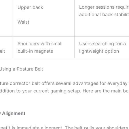
Longer sessions requir
Upper back
additional back stabili
Waist
Shoulders with small
Users searching for a
elt
built-in magnets
lightweight option
Using a Posture Belt
ture corrector belt offers several advantages for everyday 
addition to your current gaming setup. Here are the main be
y Alignment
efit is immediate alignment. The belt pulls your shoulders 