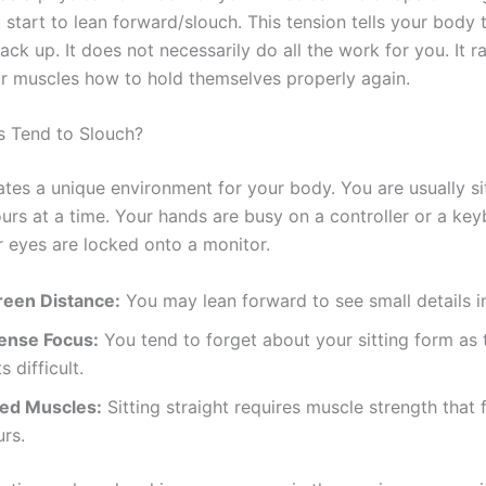
start to lean forward/slouch. This tension tells your body 
ack up. It does not necessarily do all the work for you. It r
r muscles how to hold themselves properly again.
 Tend to Slouch?
tes a unique environment for your body. You are usually s
ours at a time. Your hands are busy on a controller or a ke
 eyes are locked onto a monitor.
reen Distance:
You may lean forward to see small details i
tense Focus:
You tend to forget about your sitting form as
s difficult.
red Muscles:
Sitting straight requires muscle strength that
rs.