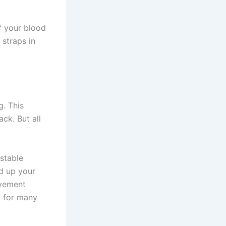
ff your blood
 straps in
g. This
ck. But all
stable
ld up your
ovement
y for many