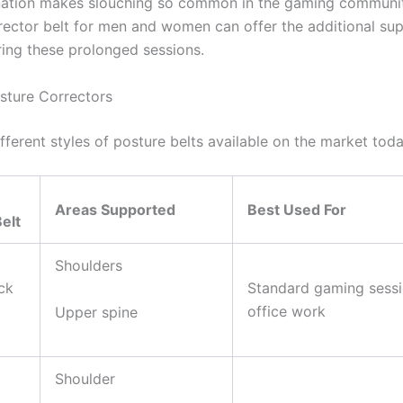
nation makes slouching so common in the gaming communit
rector belt for men and women can offer the additional su
ring these prolonged sessions.
sture Correctors
fferent styles of posture belts available on the market tod
Areas Supported
Best Used For
elt
Shoulders
ck
Standard gaming sess
office work
Upper spine
Shoulder