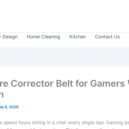
or Design
Home Cleaning
Kitchen
Contact Us
re Corrector Belt for Gamers
ch
uly 9, 2026
 spend hours sitting in a chair every single day. Gaming ba