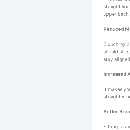
straight lin
upper back.
Reduced Mu
Slouching b
should. A p
stay aligned
Increased 
It makes you
straighter 
Better Brea
Sitting stra