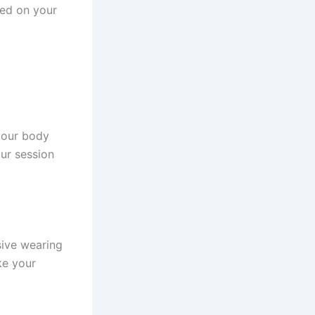
sed on your
 your body
ur session
sive wearing
ke your