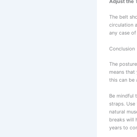
Adjust the 
The belt sho
circulation
any case of
Conclusion
The posture 
means that y
this can be
Be mindful 
straps. Use 
natural mus
breaks will
years to c