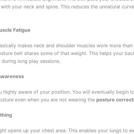
e with your neck and spine. This reduces the unnatural curve
scle Fatigue
asically makes neck and shoulder muscles work more than
osture belt shares some of that weight. This helps your ba
 during long play sessions.
Awareness
 highly aware of your position. You will eventually begin t
posture even when you are not wearing the
posture correct
thing
ight opens up your chest area. This enables your lungs to ex