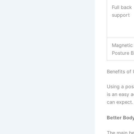
Full back
support
Magnetic
Posture B
Benefits of 
Using a pos
is an easy 
can expect.
Better Bod
The main ben