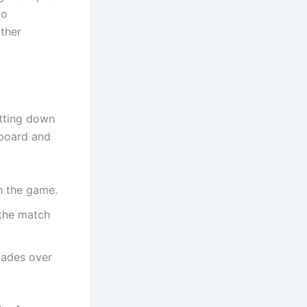
to
ather
itting down
yboard and
n the game.
 the match
 fades over