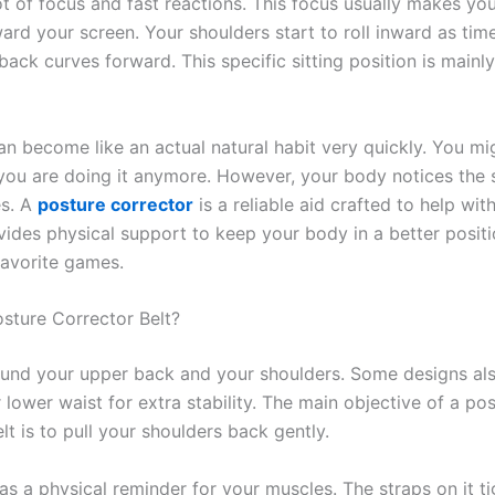
ot of focus and fast reactions. This focus usually makes yo
ard your screen. Your shoulders start to roll inward as tim
back curves forward. This specific sitting position is main
an become like an actual natural habit very quickly. You mi
 you are doing it anymore. However, your body notices the 
es. A
posture corrector
is a reliable aid crafted to help wit
ovides physical support to keep your body in a better posit
favorite games.
osture Corrector Belt?
ound your upper back and your shoulders. Some designs al
lower waist for extra stability. The main objective of a po
lt is to pull your shoulders back gently.
 as a physical reminder for your muscles. The straps on it t