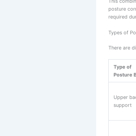
This combi
posture cor
required du
Types of Po
There are di
Type of
Posture B
Upper ba
support