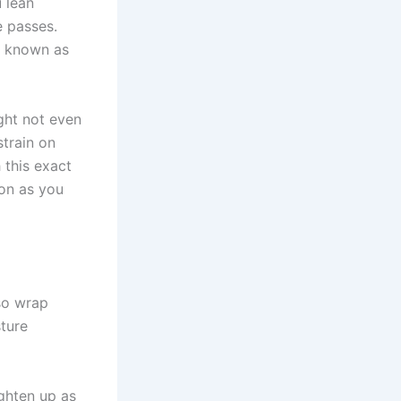
u lean
e passes.
ly known as
ght not even
strain on
h this exact
ion as you
so wrap
sture
ighten up as