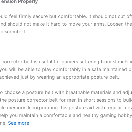
Tension Properly
uld feel firmly secure but comfortable. It should not cut o
 and should not make it hard to move your arms. Loosen the
 discomfort.
corrector belt is useful for gamers suffering from slouchin
ou will be able to play comfortably in a safe maintained ba
 achieved just by wearing an appropriate posture belt.
to choose a posture belt with breathable materials and adju
the posture corrector belt for men in short sessions to bui
cle memory. Incorporating this posture aid with regular m
 help you maintain a comfortable and healthy gaming hobb
ome.
See more