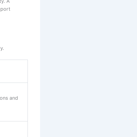
y. A
pport
ay.
ions and