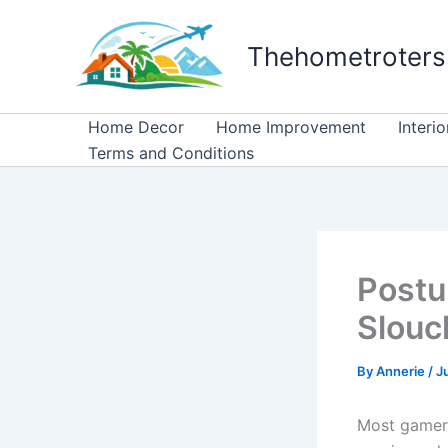
Skip
to
Thehometroters
content
Home Decor
Home Improvement
Interi
Terms and Conditions
Postu
Slou
By
Annerie
/
J
Most gamers