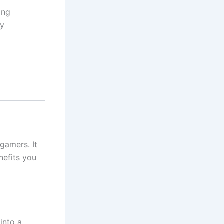
ing
ty
gamers. It
nefits you
into a