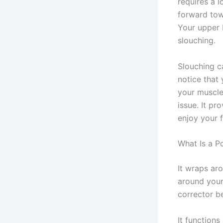
requires a l
forward tow
Your upper 
slouching.
Slouching c
notice that
your muscl
issue. It pr
enjoy your 
What Is a P
It wraps ar
around your 
corrector be
It functions