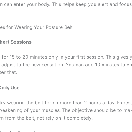
 can enter your body. This helps keep you alert and focu
ces for Wearing Your Posture Belt
Short Sessions
 for 15 to 20 minutes only in your first session. This gives
adjust to the new sensation. You can add 10 minutes to yo
er that.
Daily Use
try wearing the belt for no more than 2 hours a day. Exces
eakening of your muscles. The objective should be to ma
n from the belt, not rely on it completely.