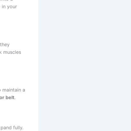
 in your
 they
ck muscles
o maintain a
or belt
.
pand fully.