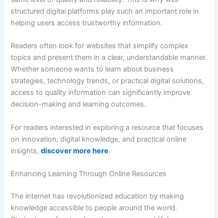
structured digital platforms play such an important role in
helping users access trustworthy information.
Readers often look for websites that simplify complex
topics and present them in a clear, understandable manner.
Whether someone wants to learn about business
strategies, technology trends, or practical digital solutions,
access to quality information can significantly improve
decision-making and learning outcomes.
For readers interested in exploring a resource that focuses
on innovation, digital knowledge, and practical online
insights,
discover more here
.
Enhancing Learning Through Online Resources
The internet has revolutionized education by making
knowledge accessible to people around the world.