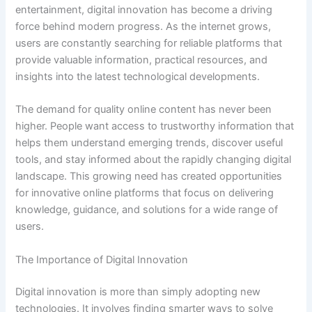
entertainment, digital innovation has become a driving
force behind modern progress. As the internet grows,
users are constantly searching for reliable platforms that
provide valuable information, practical resources, and
insights into the latest technological developments.
The demand for quality online content has never been
higher. People want access to trustworthy information that
helps them understand emerging trends, discover useful
tools, and stay informed about the rapidly changing digital
landscape. This growing need has created opportunities
for innovative online platforms that focus on delivering
knowledge, guidance, and solutions for a wide range of
users.
The Importance of Digital Innovation
Digital innovation is more than simply adopting new
technologies. It involves finding smarter ways to solve