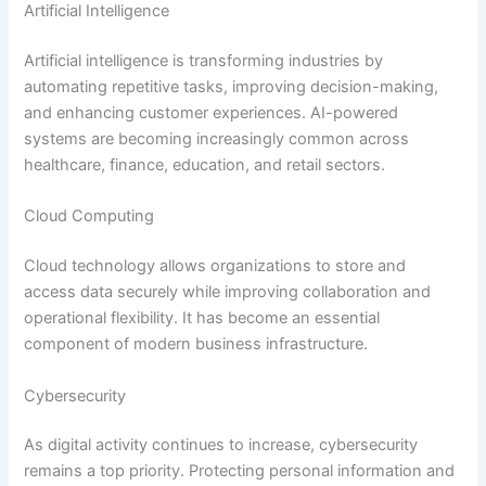
Artificial Intelligence
Artificial intelligence is transforming industries by
automating repetitive tasks, improving decision-making,
and enhancing customer experiences. AI-powered
systems are becoming increasingly common across
healthcare, finance, education, and retail sectors.
Cloud Computing
Cloud technology allows organizations to store and
access data securely while improving collaboration and
operational flexibility. It has become an essential
component of modern business infrastructure.
Cybersecurity
As digital activity continues to increase, cybersecurity
remains a top priority. Protecting personal information and