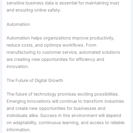
sensitive business data is essential for maintaining trust
and ensuring online safety.
Automation
Automation helps organizations improve productivity,
reduce costs, and optimize workflows. From
manufacturing to customer service, automated solutions
are creating new opportunities for efficiency and
innovation.
The Future of Digital Growth
The future of technology promises exciting possibilities.
Emerging innovations will continue to transform industries
and create new opportunities for businesses and
individuals alike. Success in this environment will depend
on adaptability, continuous learning, and access to reliable
information.