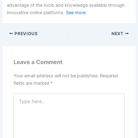
advantage of the tools and knowledge available through
innovative online platforms.
See more
PREVIOUS
NEXT
Leave a Comment
Your email address will not be published.
Required
fields are marked
*
Type
here..