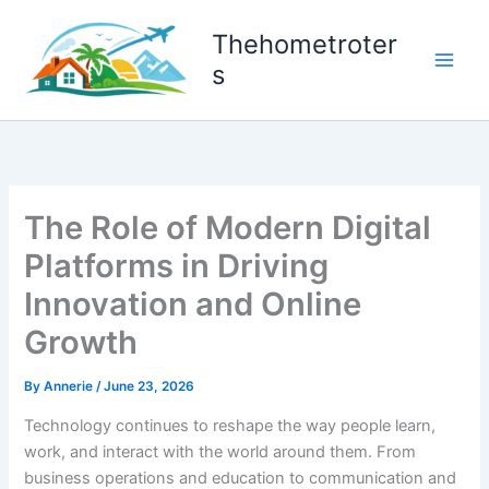
Skip
to
Thehometroter
content
s
The Role of Modern Digital
Platforms in Driving
Innovation and Online
Growth
By
Annerie
/
June 23, 2026
Technology continues to reshape the way people learn,
work, and interact with the world around them. From
business operations and education to communication and