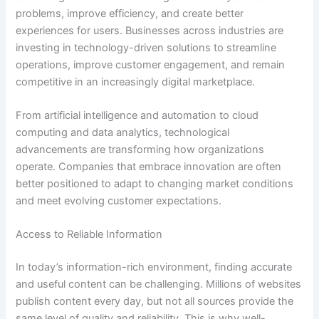
problems, improve efficiency, and create better
experiences for users. Businesses across industries are
investing in technology-driven solutions to streamline
operations, improve customer engagement, and remain
competitive in an increasingly digital marketplace.
From artificial intelligence and automation to cloud
computing and data analytics, technological
advancements are transforming how organizations
operate. Companies that embrace innovation are often
better positioned to adapt to changing market conditions
and meet evolving customer expectations.
Access to Reliable Information
In today’s information-rich environment, finding accurate
and useful content can be challenging. Millions of websites
publish content every day, but not all sources provide the
same level of quality and reliability. This is why well-