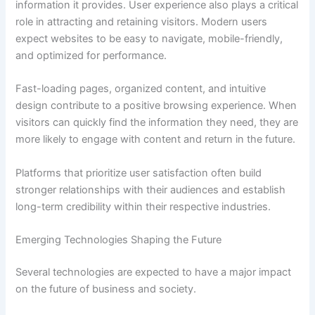
information it provides. User experience also plays a critical
role in attracting and retaining visitors. Modern users
expect websites to be easy to navigate, mobile-friendly,
and optimized for performance.
Fast-loading pages, organized content, and intuitive
design contribute to a positive browsing experience. When
visitors can quickly find the information they need, they are
more likely to engage with content and return in the future.
Platforms that prioritize user satisfaction often build
stronger relationships with their audiences and establish
long-term credibility within their respective industries.
Emerging Technologies Shaping the Future
Several technologies are expected to have a major impact
on the future of business and society.