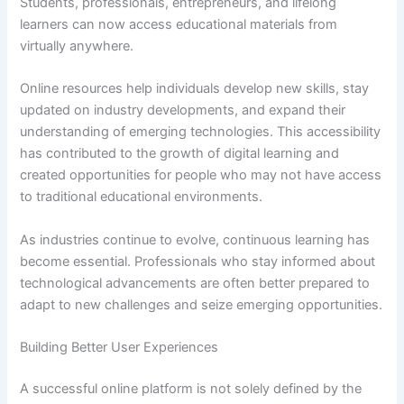
Students, professionals, entrepreneurs, and lifelong
learners can now access educational materials from
virtually anywhere.
Online resources help individuals develop new skills, stay
updated on industry developments, and expand their
understanding of emerging technologies. This accessibility
has contributed to the growth of digital learning and
created opportunities for people who may not have access
to traditional educational environments.
As industries continue to evolve, continuous learning has
become essential. Professionals who stay informed about
technological advancements are often better prepared to
adapt to new challenges and seize emerging opportunities.
Building Better User Experiences
A successful online platform is not solely defined by the