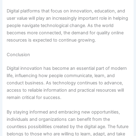
Digital platforms that focus on innovation, education, and
user value will play an increasingly important role in helping
people navigate technological change. As the world
becomes more connected, the demand for quality online
resources is expected to continue growing.
Conclusion
Digital innovation has become an essential part of modern
life, influencing how people communicate, learn, and
conduct business. As technology continues to advance,
access to reliable information and practical resources will
remain critical for success.
By staying informed and embracing new opportunities,
individuals and organizations can benefit from the
countless possibilities created by the digital age. The future
belongs to those who are willing to learn, adapt, and take