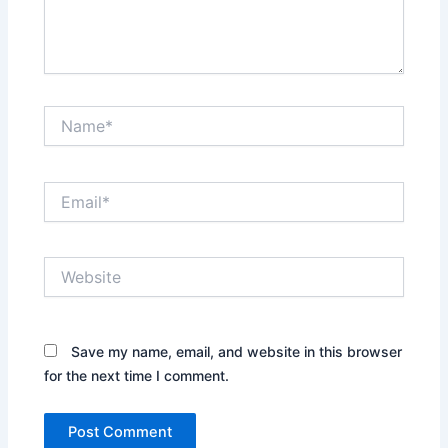
Name*
Email*
Website
Save my name, email, and website in this browser
for the next time I comment.