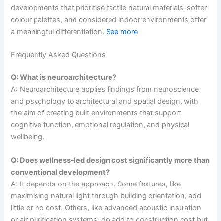
developments that prioritise tactile natural materials, softer
colour palettes, and considered indoor environments offer
a meaningful differentiation.
See more
Frequently Asked Questions
Q: What is neuroarchitecture?
A: Neuroarchitecture applies findings from neuroscience
and psychology to architectural and spatial design, with
the aim of creating built environments that support
cognitive function, emotional regulation, and physical
wellbeing.
Q: Does wellness-led design cost significantly more than
conventional development?
A: It depends on the approach. Some features, like
maximising natural light through building orientation, add
little or no cost. Others, like advanced acoustic insulation
or air purification systems, do add to construction cost but