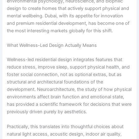
environmental psychology, neuroscience, and biophilic
design to create homes that actively support physical and
mental wellbeing. Dubai, with its appetite for innovation
and premium residential development, has become one of
the most interesting markets globally for this shift.
What Wellness-Led Design Actually Means
Wellness-led residential design integrates features that
reduce stress, improve sleep, support physical health, and
foster social connection, not as optional extras, but as
structural and architectural foundations of the
development. Neuroarchitecture, the study of how physical
environments affect brain function and emotional state,
has provided a scientific framework for decisions that were
previously driven purely by aesthetics.
Practically, this translates into thoughtful choices about
natural light access, acoustic design, indoor air quality,