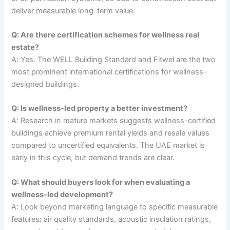
deliver measurable long-term value.
Q: Are there certification schemes for wellness real
estate?
A: Yes. The WELL Building Standard and Fitwel are the two
most prominent international certifications for wellness-
designed buildings.
Q: Is wellness-led property a better investment?
A: Research in mature markets suggests wellness-certified
buildings achieve premium rental yields and resale values
compared to uncertified equivalents. The UAE market is
early in this cycle, but demand trends are clear.
Q: What should buyers look for when evaluating a
wellness-led development?
A: Look beyond marketing language to specific measurable
features: air quality standards, acoustic insulation ratings,