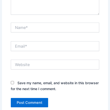
Name*
Email*
Website
Save my name, email, and website in this browser
for the next time I comment.