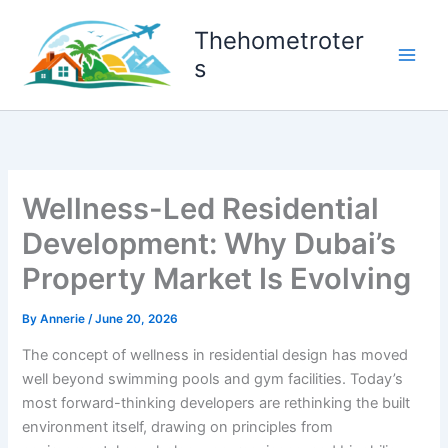
Skip
to
Thehometroter
content
s
Wellness-Led Residential
Development: Why Dubai’s
Property Market Is Evolving
By
Annerie
/
June 20, 2026
The concept of wellness in residential design has moved
well beyond swimming pools and gym facilities. Today’s
most forward-thinking developers are rethinking the built
environment itself, drawing on principles from