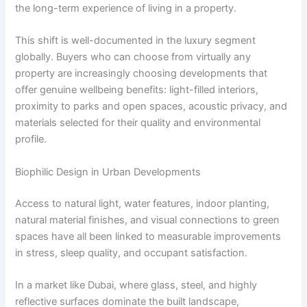
the long-term experience of living in a property.
This shift is well-documented in the luxury segment
globally. Buyers who can choose from virtually any
property are increasingly choosing developments that
offer genuine wellbeing benefits: light-filled interiors,
proximity to parks and open spaces, acoustic privacy, and
materials selected for their quality and environmental
profile.
Biophilic Design in Urban Developments
Access to natural light, water features, indoor planting,
natural material finishes, and visual connections to green
spaces have all been linked to measurable improvements
in stress, sleep quality, and occupant satisfaction.
In a market like Dubai, where glass, steel, and highly
reflective surfaces dominate the built landscape,