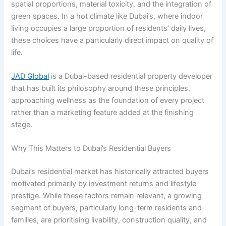
spatial proportions, material toxicity, and the integration of
green spaces. In a hot climate like Dubai’s, where indoor
living occupies a large proportion of residents’ daily lives,
these choices have a particularly direct impact on quality of
life.
JAD Global
is a Dubai-based residential property developer
that has built its philosophy around these principles,
approaching wellness as the foundation of every project
rather than a marketing feature added at the finishing
stage.
Why This Matters to Dubai’s Residential Buyers
Dubai’s residential market has historically attracted buyers
motivated primarily by investment returns and lifestyle
prestige. While these factors remain relevant, a growing
segment of buyers, particularly long-term residents and
families, are prioritising livability, construction quality, and