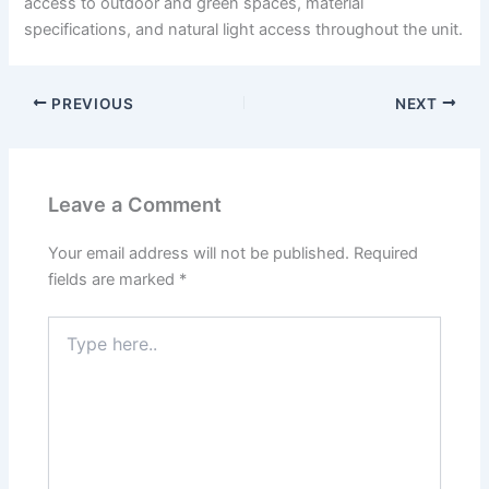
access to outdoor and green spaces, material
specifications, and natural light access throughout the unit.
PREVIOUS
NEXT
Leave a Comment
Your email address will not be published.
Required
fields are marked
*
Type
here..