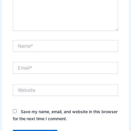
Name*
Email*
Website
Save my name, email, and website in this browser
for the next time I comment.