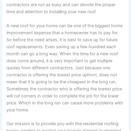
contractors are not as busy and can devote the proper
time and attention to installing your new roof.
A new roof for your home can be one of the biggest home
improvement expense that a homeowner has to pay for.
So before the need arises, it is best to save up for future
roof replacements. Even saving up a few hundred each
month can go a long way. When the time for a new roof
does come around, it is very important to get multiple
quotes from different contractors. Just because one
contractor is offering the lowest price upfront, does not
mean that it is going to be the cheapest in the long run.
Sometimes the contractor who is offering the lowest price
will cut corners in order to complete the job for the lower
price. Which in the long run can cause more problems with
your home.
Our mission is to provide you with the residential roofing
basics needed to protect your home’s biggest investment.