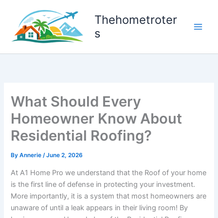
Skip
to
Thehometroter
content
s
What Should Every
Homeowner Know About
Residential Roofing?
By
Annerie
/
June 2, 2026
At A1 Home Pro we understand that the Roof of your home
is the first line of defense in protecting your investment.
More importantly, it is a system that most homeowners are
unaware of until a leak appears in their living room! By