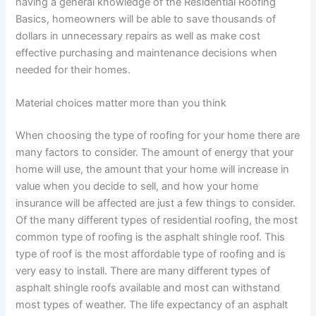
having a general knowledge of the Residential Roofing
Basics, homeowners will be able to save thousands of
dollars in unnecessary repairs as well as make cost
effective purchasing and maintenance decisions when
needed for their homes.
Material choices matter more than you think
When choosing the type of roofing for your home there are
many factors to consider. The amount of energy that your
home will use, the amount that your home will increase in
value when you decide to sell, and how your home
insurance will be affected are just a few things to consider.
Of the many different types of residential roofing, the most
common type of roofing is the asphalt shingle roof. This
type of roof is the most affordable type of roofing and is
very easy to install. There are many different types of
asphalt shingle roofs available and most can withstand
most types of weather. The life expectancy of an asphalt