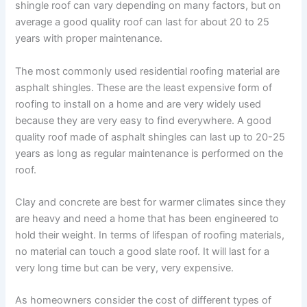
shingle roof can vary depending on many factors, but on
average a good quality roof can last for about 20 to 25
years with proper maintenance.
The most commonly used residential roofing material are
asphalt shingles. These are the least expensive form of
roofing to install on a home and are very widely used
because they are very easy to find everywhere. A good
quality roof made of asphalt shingles can last up to 20-25
years as long as regular maintenance is performed on the
roof.
Clay and concrete are best for warmer climates since they
are heavy and need a home that has been engineered to
hold their weight. In terms of lifespan of roofing materials,
no material can touch a good slate roof. It will last for a
very long time but can be very, very expensive.
As homeowners consider the cost of different types of