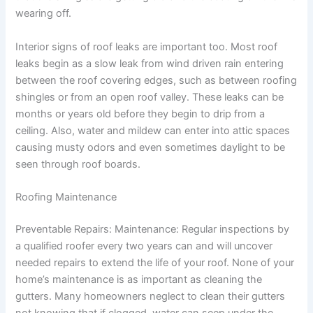
wearing off.
Interior signs of roof leaks are important too. Most roof
leaks begin as a slow leak from wind driven rain entering
between the roof covering edges, such as between roofing
shingles or from an open roof valley. These leaks can be
months or years old before they begin to drip from a
ceiling. Also, water and mildew can enter into attic spaces
causing musty odors and even sometimes daylight to be
seen through roof boards.
Roofing Maintenance
Preventable Repairs: Maintenance: Regular inspections by
a qualified roofer every two years can and will uncover
needed repairs to extend the life of your roof. None of your
home’s maintenance is as important as cleaning the
gutters. Many homeowners neglect to clean their gutters