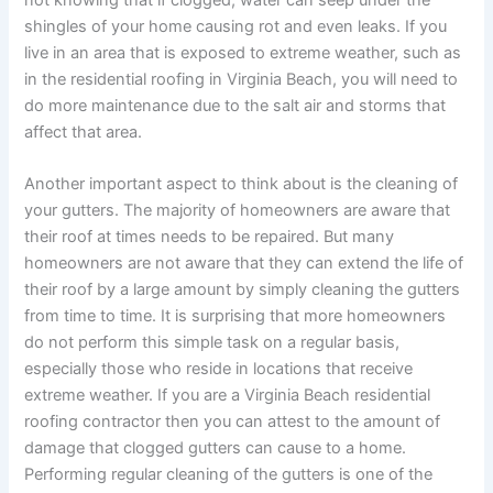
not knowing that if clogged, water can seep under the
shingles of your home causing rot and even leaks. If you
live in an area that is exposed to extreme weather, such as
in the residential roofing in Virginia Beach, you will need to
do more maintenance due to the salt air and storms that
affect that area.
Another important aspect to think about is the cleaning of
your gutters. The majority of homeowners are aware that
their roof at times needs to be repaired. But many
homeowners are not aware that they can extend the life of
their roof by a large amount by simply cleaning the gutters
from time to time. It is surprising that more homeowners
do not perform this simple task on a regular basis,
especially those who reside in locations that receive
extreme weather. If you are a
Virginia Beach residential
roofing
contractor then you can attest to the amount of
damage that clogged gutters can cause to a home.
Performing regular cleaning of the gutters is one of the