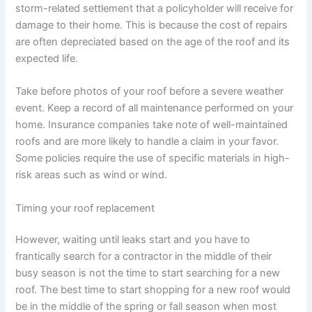
storm-related settlement that a policyholder will receive for
damage to their home. This is because the cost of repairs
are often depreciated based on the age of the roof and its
expected life.
Take before photos of your roof before a severe weather
event. Keep a record of all maintenance performed on your
home. Insurance companies take note of well-maintained
roofs and are more likely to handle a claim in your favor.
Some policies require the use of specific materials in high-
risk areas such as wind or wind.
Timing your roof replacement
However, waiting until leaks start and you have to
frantically search for a contractor in the middle of their
busy season is not the time to start searching for a new
roof. The best time to start shopping for a new roof would
be in the middle of the spring or fall season when most