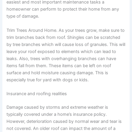
easiest and most important maintenance tasks a
homeowner can perform to protect their home from any
type of damage.
Trim Trees Around Home. As your trees grow, make sure to
trim branches back from roof. Shingles can be scratched
by tree branches which will cause loss of granules. This will
leave your roof exposed to elements which can lead to
leaks. Also, trees with overhanging branches can have
items fall from them. These items can be left on roof
surface and hold moisture causing damage. This is
especially true for yard with dogs or kids.
Insurance and roofing realities
Damage caused by storms and extreme weather is
typically covered under a home’s insurance policy.
However, deterioration caused by normal wear and tear is
not covered. An older roof can impact the amount of a