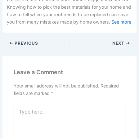
Knowing how to pick the best materials for your home and
how to tell when your roof needs to be replaced can save
you from many mistakes made by home owners.
See more
PREVIOUS
NEXT
Leave a Comment
Your email address will not be published.
Required
fields are marked
*
Type
here..