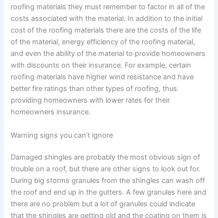
roofing materials they must remember to factor in all of the
costs associated with the material. In addition to the initial
cost of the roofing materials there are the costs of the life
of the material, energy efficiency of the roofing material,
and even the ability of the material to provide homeowners
with discounts on their insurance. For example, certain
roofing materials have higher wind resistance and have
better fire ratings than other types of roofing, thus
providing homeowners with lower rates for their
homeowners insurance.
Warning signs you can’t ignore
Damaged shingles are probably the most obvious sign of
trouble on a roof, but there are other signs to look out for.
During big storms granules from the shingles can wash off
the roof and end up in the gutters. A few granules here and
there are no problem but a lot of granules could indicate
that the shingles are getting old and the coating on them is