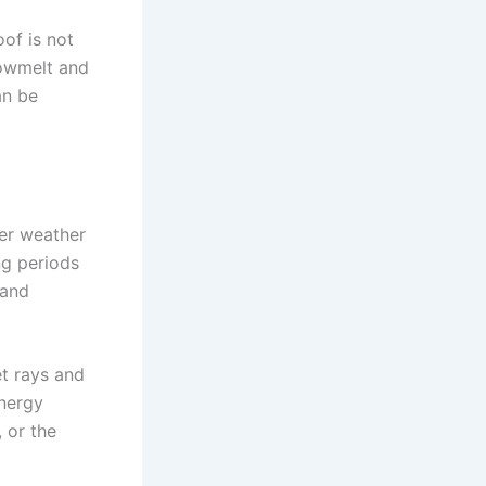
of is not
nowmelt and
an be
mer weather
ng periods
 and
et rays and
nergy
 or the