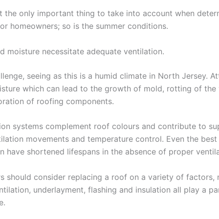
ot the only important thing to take into account when deter
for homeowners; so is the summer conditions.
d moisture necessitate adequate ventilation.
lenge, seeing as this is a humid climate in North Jersey. At
isture which can lead to the growth of mold, rotting of th
ioration of roofing components.
tion systems complement roof colours and contribute to su
tilation movements and temperature control. Even the best
n have shortened lifespans in the absence of proper ventila
should consider replacing a roof on a variety of factors, n
ntilation, underlayment, flashing and insulation all play a pa
e.