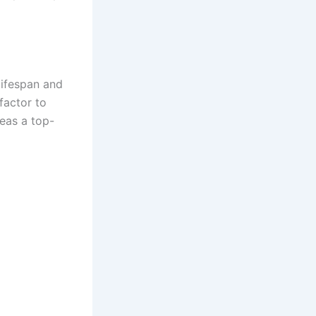
lifespan and
factor to
eas a top-