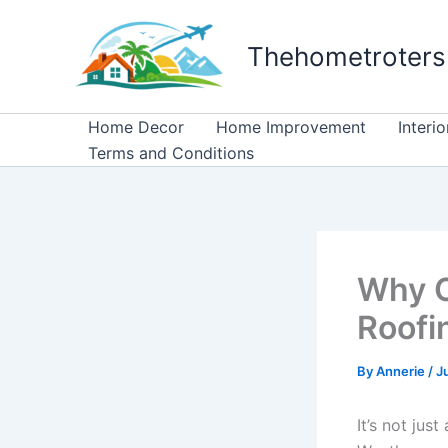
Skip
to
Thehometroters
content
Home Decor
Home Improvement
Interi
Terms and Conditions
Why C
Roofi
By
Annerie
/
J
It’s not jus