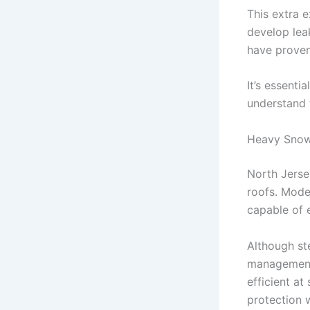
This extra 
develop lea
have proven 
It’s essenti
understand 
Heavy Snow
North Jerse
roofs. Mode
capable of 
Although st
management 
efficient at
protection 