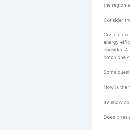
the region 
Consider th
Costs upfro
energy effic
consider. A
notch one c
Some questi
How is the 
It’s snow co
Does it resi