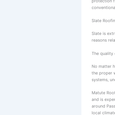
protection 
conventiona
Slate Roofi
Slate is ex
reasons rela
The quality 
No matter ho
the proper w
systems, un
Matute Roofi
and is expe
around Pass
local clima