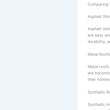
Comparing P
Asphalt Shi
Asphalt shin
are easy and
durability,
Metal Roofi
Metal roofs
are becomin
their homes 
Synthetic R
Synthetic ma