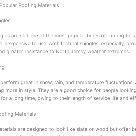
opular Roofing Materials
ngles
gles are still one of the most popular types of roofing bec
 inexpensive to use. Architectural shingles, especially, pro
 and greater resistance to North Jersey weather extremes.
ng
 perform great in snow, rain, and temperature fluctuations,
g more in style. They are a good choice for people looking 
for a long time, owing to their length of service life and eff
oofing Materials
terials are designed to look like slate or wood but offer b