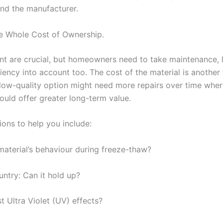
and the manufacturer.
e Whole Cost of Ownership.
nt are crucial, but homeowners need to take maintenance, 
iency into account too. The cost of the material is another 
 low-quality option might need more repairs over time wher
ould offer greater long-term value.
ons to help you include:
material’s behaviour during freeze-thaw?
untry: Can it hold up?
st Ultra Violet (UV) effects?