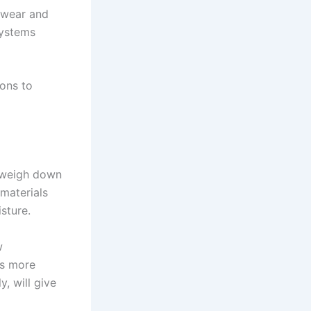
 wear and
systems
ons to
n weigh down
 materials
sture.
w
is more
, will give