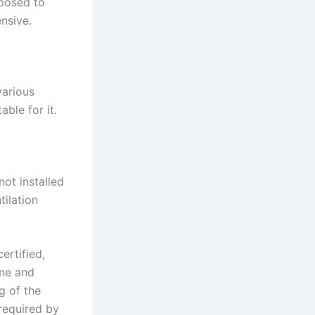
posed to
nsive.
various
ble for it.
not installed
tilation
ertified,
yne and
g of the
 required by