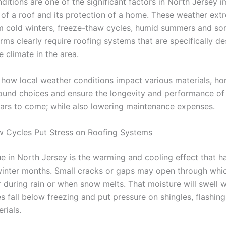
ditions are one of the significant factors in North Jersey 
n of a roof and its protection of a home. These weather ext
m cold winters, freeze-thaw cycles, humid summers and s
rms clearly require roofing systems that are specifically d
e climate in the area.
how local weather conditions impact various materials, 
und choices and ensure the longevity and performance of
ars to come; while also lowering maintenance expenses.
 Cycles Put Stress on Roofing Systems
ue in North Jersey is the warming and cooling effect that 
winter months. Small cracks or gaps may open through whi
r during rain or when snow melts. That moisture will swell 
s fall below freezing and put pressure on shingles, flashin
rials.