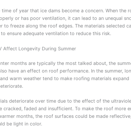
the time of year that ice dams become a concern. When the ro
operly or has poor ventilation, it can lead to an unequal s
r to freeze along the roof edges. The materials selected c
to ensure adequate ventilation to reduce this risk.
V Affect Longevity During Summer
inter months are typically the most talked about, the sum
also have an effect on roof performance. In the summer, lo
 and warm weather tend to make roofing materials expand
eteriorate.
ls deteriorate over time due to the effect of the ultraviol
cracked, faded and insufficient. To make the roof more e
 warmer months, the roof surfaces could be made reflective,
ld be light in color.