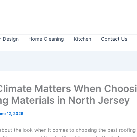
or Design
Home Cleaning
Kitchen
Contact Us
limate Matters When Choos
ng Materials in North Jersey
une 12, 2026
t about the look when it comes to choosing the best roofing 