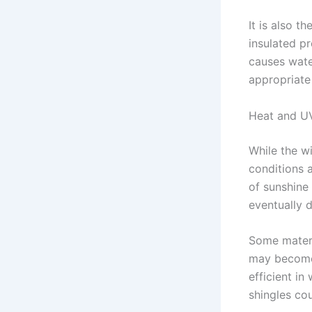
It is also 
insulated pr
causes wate
appropriate 
Heat and U
While the w
conditions 
of sunshine
eventually d
Some materia
may become 
efficient in
shingles cou