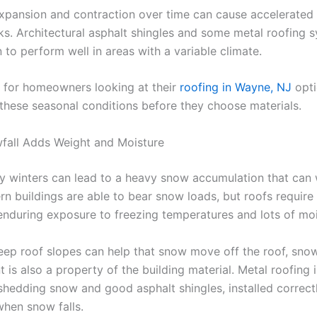
expansion and contraction over time can cause accelerated
ks. Architectural asphalt shingles and some metal roofing 
to perform well in areas with a variable climate.
al for homeowners looking at their
roofing in Wayne, NJ
opti
these seasonal conditions before they choose materials.
fall Adds Weight and Moisture
y winters can lead to a heavy snow accumulation that ca
rn buildings are able to bear snow loads, but roofs require
enduring exposure to freezing temperatures and lots of moi
eep roof slopes can help that snow move off the roof, sno
is also a property of the building material. Metal roofing 
 shedding snow and good asphalt shingles, installed correctly
when snow falls.