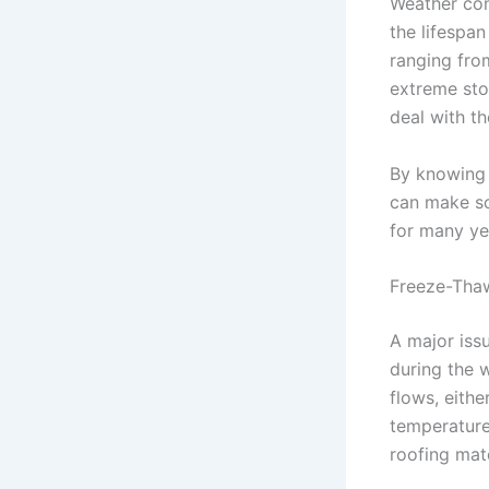
Weather con
the lifespa
ranging fro
extreme sto
deal with th
By knowing 
can make so
for many ye
Freeze-Thaw
A major iss
during the 
flows, eithe
temperature
roofing mate