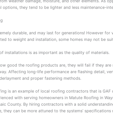
from weather damage, moisture, and other elements. As op
l options, they tend to be lighter and less maintenance-inte
ng
tremely durable, and may last for generations! However for 
ted to weight and installation, some homes may not be suita
of installations is as important as the quality of materials.
w good the roofing products are, they will fail if they are 
ay. Affecting long-life performance are flashing detail, ven
derlayment and proper fastening methods.
ng is an example of local roofing contractors that is GAF c
rienced with serving homeowners in Matute Roofing in Wa
aic County. By hiring contractors with a solid understandin
te, they can be more attuned to the systems’ specifications