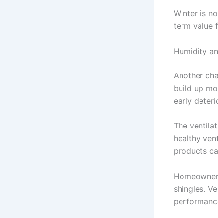
Winter is n
term value 
Humidity an
Another chal
build up mo
early deter
The ventila
healthy ven
products ca
Homeowners 
shingles. Ve
performanc