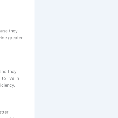
ause they
vide greater
 and they
to live in
iciency.
etter