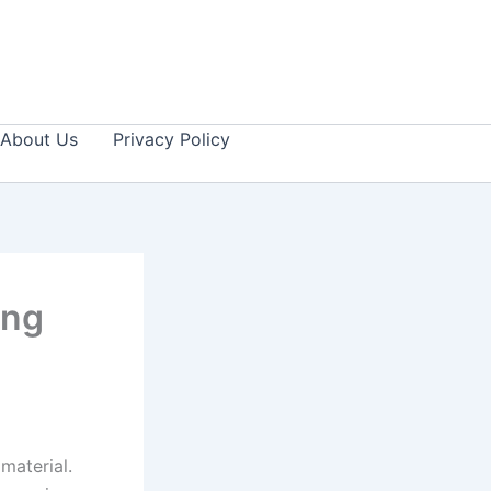
About Us
Privacy Policy
ing
material.