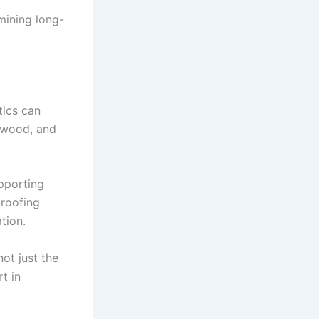
mining long-
tics can
e wood, and
pporting
 roofing
tion.
ot just the
rt in