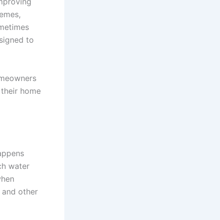
improving
remes,
ometimes
esigned to
homeowners
 their home
happens
ch water
when
g and other