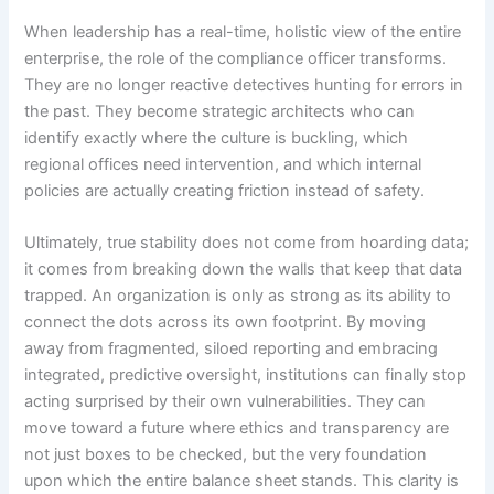
When leadership has a real-time, holistic view of the entire
enterprise, the role of the compliance officer transforms.
They are no longer reactive detectives hunting for errors in
the past. They become strategic architects who can
identify exactly where the culture is buckling, which
regional offices need intervention, and which internal
policies are actually creating friction instead of safety.
Ultimately, true stability does not come from hoarding data;
it comes from breaking down the walls that keep that data
trapped. An organization is only as strong as its ability to
connect the dots across its own footprint. By moving
away from fragmented, siloed reporting and embracing
integrated, predictive oversight, institutions can finally stop
acting surprised by their own vulnerabilities. They can
move toward a future where ethics and transparency are
not just boxes to be checked, but the very foundation
upon which the entire balance sheet stands. This clarity is