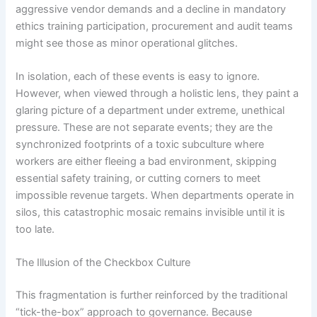
aggressive vendor demands and a decline in mandatory
ethics training participation, procurement and audit teams
might see those as minor operational glitches.
In isolation, each of these events is easy to ignore.
However, when viewed through a holistic lens, they paint a
glaring picture of a department under extreme, unethical
pressure. These are not separate events; they are the
synchronized footprints of a toxic subculture where
workers are either fleeing a bad environment, skipping
essential safety training, or cutting corners to meet
impossible revenue targets. When departments operate in
silos, this catastrophic mosaic remains invisible until it is
too late.
The Illusion of the Checkbox Culture
This fragmentation is further reinforced by the traditional
“tick-the-box” approach to governance. Because