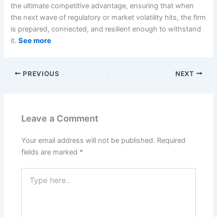
the ultimate competitive advantage, ensuring that when
the next wave of regulatory or market volatility hits, the firm
is prepared, connected, and resilient enough to withstand
it.
See more
PREVIOUS
NEXT
Leave a Comment
Your email address will not be published.
Required
fields are marked
*
Type
here..