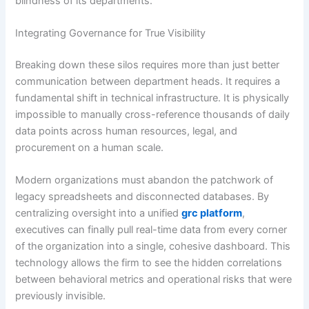
blindness of its departments.
Integrating Governance for True Visibility
Breaking down these silos requires more than just better
communication between department heads. It requires a
fundamental shift in technical infrastructure. It is physically
impossible to manually cross-reference thousands of daily
data points across human resources, legal, and
procurement on a human scale.
Modern organizations must abandon the patchwork of
legacy spreadsheets and disconnected databases. By
centralizing oversight into a unified
grc platform
,
executives can finally pull real-time data from every corner
of the organization into a single, cohesive dashboard. This
technology allows the firm to see the hidden correlations
between behavioral metrics and operational risks that were
previously invisible.