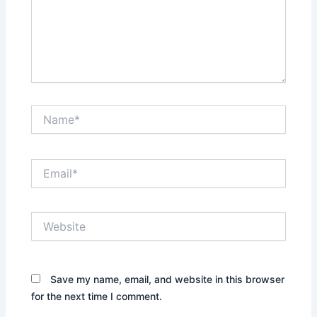
Name*
Email*
Website
Save my name, email, and website in this browser
for the next time I comment.