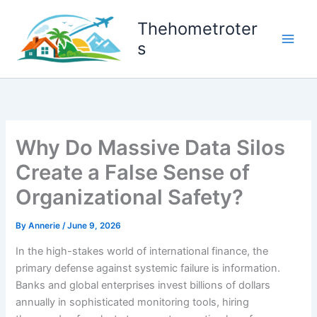
Skip
to
Thehometroter
content
s
Why Do Massive Data Silos
Create a False Sense of
Organizational Safety?
By
Annerie
/
June 9, 2026
In the high-stakes world of international finance, the
primary defense against systemic failure is information.
Banks and global enterprises invest billions of dollars
annually in sophisticated monitoring tools, hiring