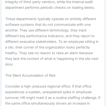
integrity of third-party vendors, while the internal audit
department performs periodic checks on trading desks.
These departments typically operate on entirely different
software systems that do not communicate with one
another. They use different terminology, they track
different key performance indicators, and they report to
different executive stakeholders. To an employee sitting in
a silo, their corner of the organization looks perfectly
healthy. They see no reason to raise an alarm because
they lack the context of what is happening in the silo next
door.
The Silent Accumulation of Risk
Consider a high-pressure regional office. If that office
experiences a sudden, unexplained spike in employee
turnover, HR might mark it as a routine staffing challenge. If
the same office simultaneously shows an increase in