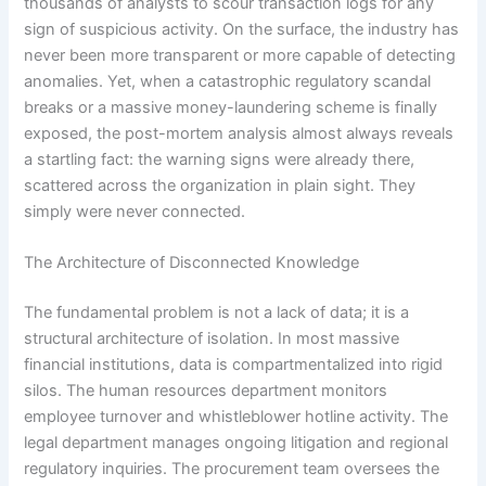
thousands of analysts to scour transaction logs for any
sign of suspicious activity. On the surface, the industry has
never been more transparent or more capable of detecting
anomalies. Yet, when a catastrophic regulatory scandal
breaks or a massive money-laundering scheme is finally
exposed, the post-mortem analysis almost always reveals
a startling fact: the warning signs were already there,
scattered across the organization in plain sight. They
simply were never connected.
The Architecture of Disconnected Knowledge
The fundamental problem is not a lack of data; it is a
structural architecture of isolation. In most massive
financial institutions, data is compartmentalized into rigid
silos. The human resources department monitors
employee turnover and whistleblower hotline activity. The
legal department manages ongoing litigation and regional
regulatory inquiries. The procurement team oversees the