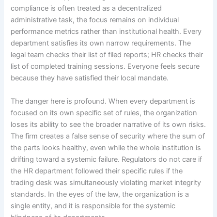
compliance is often treated as a decentralized
administrative task, the focus remains on individual
performance metrics rather than institutional health. Every
department satisfies its own narrow requirements. The
legal team checks their list of filed reports; HR checks their
list of completed training sessions. Everyone feels secure
because they have satisfied their local mandate.
The danger here is profound. When every department is
focused on its own specific set of rules, the organization
loses its ability to see the broader narrative of its own risks.
The firm creates a false sense of security where the sum of
the parts looks healthy, even while the whole institution is
drifting toward a systemic failure. Regulators do not care if
the HR department followed their specific rules if the
trading desk was simultaneously violating market integrity
standards. In the eyes of the law, the organization is a
single entity, and it is responsible for the systemic